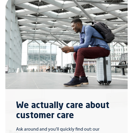
We actually care about
customer care
Ask around and you’ll quickly find out: our