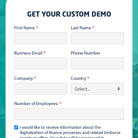
GET YOUR CUSTOM DEMO
First Name
*
Last Name
*
Business Email
*
Phone Number
Company
*
Country
*
Number of Employees:
*
I would like to receive information about the
digitalization of finance processes and related Emburse
events or offers. Your data will be processed in