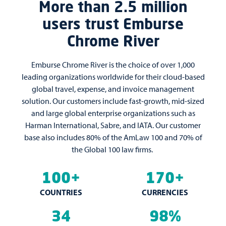
More than 2.5 million
users trust Emburse
Chrome River
Emburse Chrome River is the choice of over 1,000
leading organizations worldwide for their cloud-based
global travel, expense, and invoice management
solution. Our customers include fast-growth, mid-sized
and large global enterprise organizations such as
Harman International, Sabre, and IATA. Our customer
base also includes 80% of the AmLaw 100 and 70% of
the Global 100 law firms.
100+
170+
COUNTRIES
CURRENCIES
34
98%