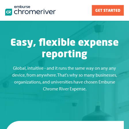
GET STARTED
Easy, flexible expense
reporting
Global, intuitive - and it runs the same way on any any
device, from anywhere. That's why so many businesses,
organizations, and universities have chosen Emburse
Chrome River Expense.