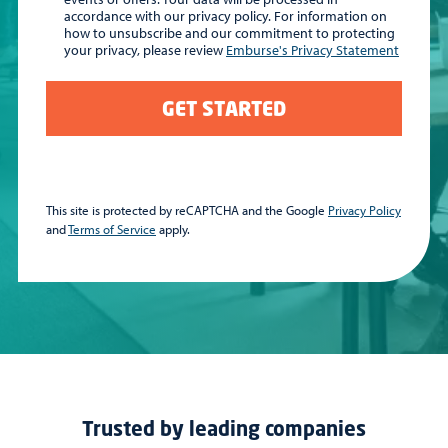
accordance with our privacy policy. For information on
how to unsubscribe and our commitment to protecting
your privacy, please review
Emburse's Privacy Statement
GET STARTED
This site is protected by reCAPTCHA and the Google
Privacy Policy
and
Terms of Service
apply.
Trusted by leading companies