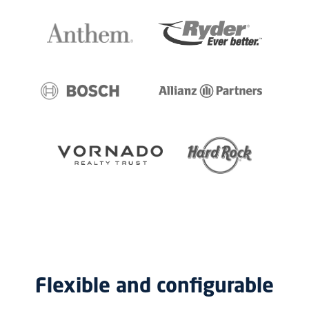
Flexible and configurable