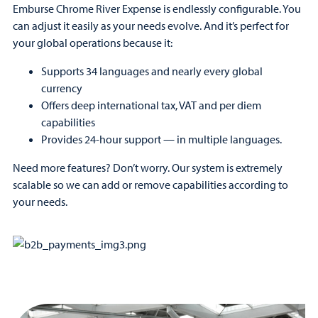
Emburse Chrome River Expense is endlessly configurable. You
can adjust it easily as your needs evolve. And it’s perfect for
your global operations because it:
Supports 34 languages and nearly every global
currency
Offers deep international tax, VAT and per diem
capabilities
Provides 24-hour support — in multiple languages.
Need more features? Don’t worry. Our system is extremely
scalable so we can add or remove capabilities according to
your needs.