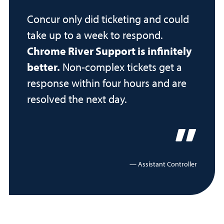
Concur only did ticketing and could
take up to a week to respond.
Chrome River Support is infinitely
better.
Non-complex tickets get a
response within four hours and are
resolved the next day.
Assistant Controller