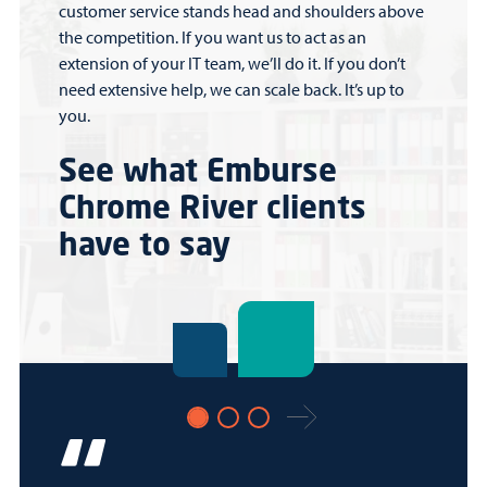
customer service stands head and shoulders above
the competition. If you want us to act as an
extension of your IT team, we’ll do it. If you don’t
need extensive help, we can scale back. It’s up to
you.
See what Emburse
Chrome River clients
have to say
Next